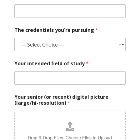
The credentials you're pursuing
*
Your intended field of study
*
Your senior (or recent) digital picture
(large/hi-resolution)
*
Drag & Drop Files,
Choose Files to Upload