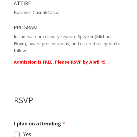
ATTIRE
Business Casual/Casual
PROGRAM
Includes a our celebrity keynote Speaker (Michael
Floyd), award presentations, and catered reception to
follow.
Admission is FREE. Please RSVP by April 15.
RSVP
I plan on attending
*
Yes