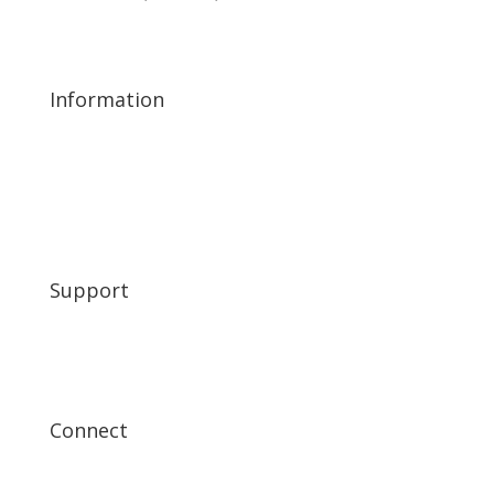
scholarship@kiwaniscarefree.org
480-597-9731
Information
A Night of Excellence 2026
A Night of Excellence 2025
About
Friends of Kiwanis
Corporate Allies
Support
My Account
FAQ’s
Get In Touch
Connect