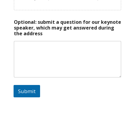
Optional: submit a question for our keynote
speaker, which may get answered during
the address
Submit