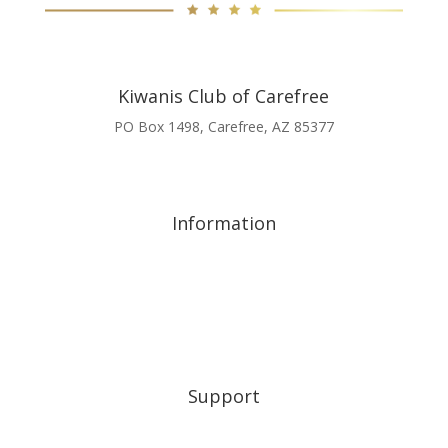
Kiwanis Club of Carefree
PO Box 1498, Carefree, AZ 85377
scholarship@kiwaniscarefree.org
480-597-9731
Information
A Night of Excellence 2026
A Night of Excellence 2025
About
Friends of Kiwanis
Corporate Allies
Support
My Account