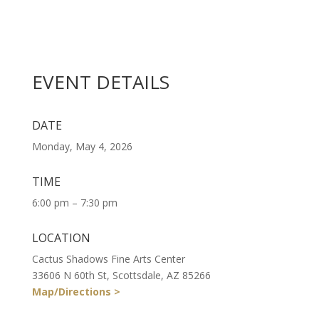
EVENT DETAILS
DATE
Monday, May 4, 2026
TIME
6:00 pm – 7:30 pm
LOCATION
Cactus Shadows Fine Arts Center
33606 N 60th St, Scottsdale, AZ 85266
Map/Directions >