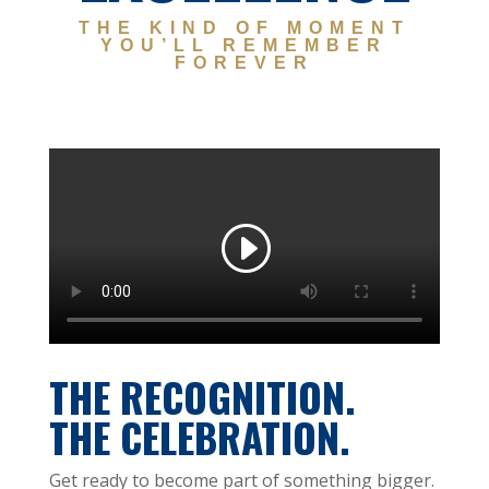
THE KIND OF MOMENT
YOU’LL REMEMBER
FOREVER
THE RECOGNITION.
THE CELEBRATION.
Get ready to become part of something bigger.