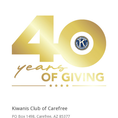
Kiwanis Club of Carefree
PO Box 1498, Carefree, AZ 85377