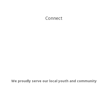
FAQ’s
Get In Touch
Connect
We proudly serve our local youth and community