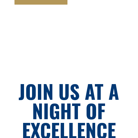
JOIN US AT A
NIGHT OF
EXCELLENCE