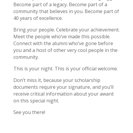
Become part of a legacy. Become part of a
community that believes in you. Become part of
40 years of excellence.
Bring your people. Celebrate your achievement.
Meet the people who’ve made this possible.
Connect with the alumni who’ve gone before
you and a host of other very cool people in the
community.
This is your night. This is your official welcome.
Don’t miss it, because your scholarship
documents require your signature, and you’ll
receive critical information about your award
on this special night.
See you there!