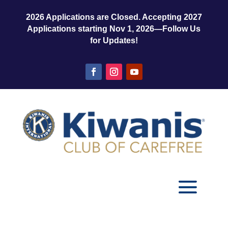
2026 Applications are Closed. Accepting 2027
Applications starting Nov 1, 2026—Follow Us
for Updates!