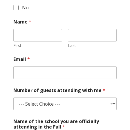
No
Name
*
First
Last
*
Email
*
d
u
r
i
n
g
Number of guests attending with me
*
s
u
b
m
i
t
Name of the school you are officially
attending in the Fall
*